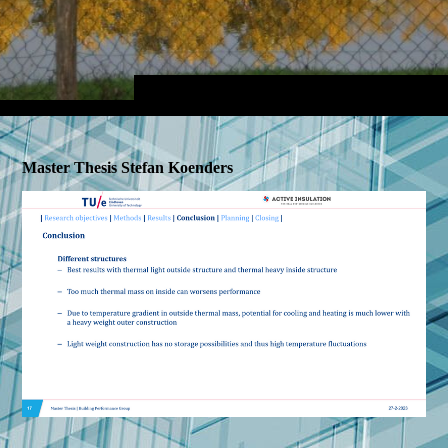
Master Thesis Stefan Koenders