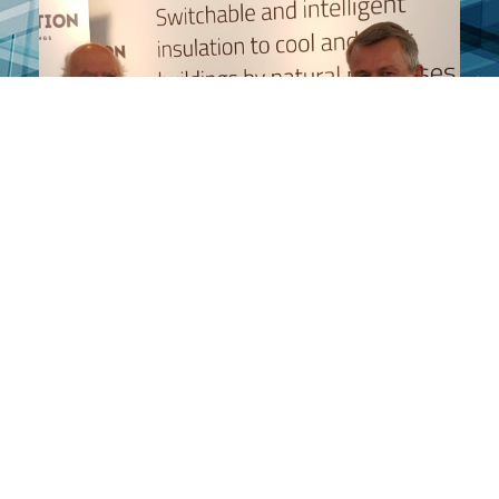
HOME
ABOUT OUR PRODUCT
ABOUT US