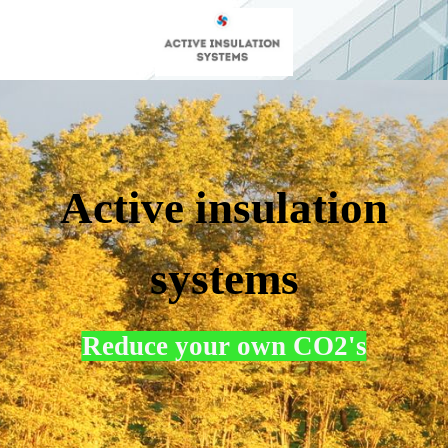
Active insulation
systems
Reduce your own CO2's