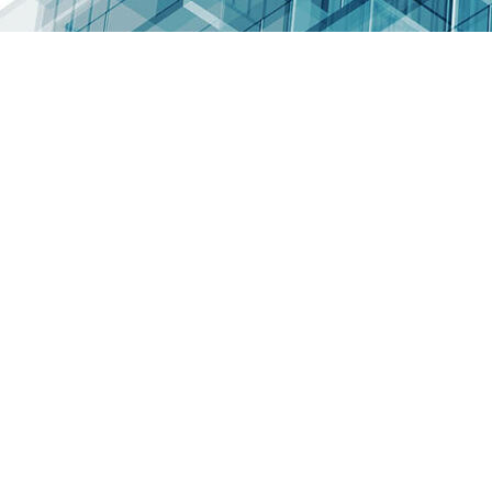
nature, use
less CO2
Use an active
insulation