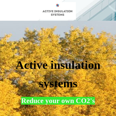
Active insulation
systems
Reduce your own CO2's