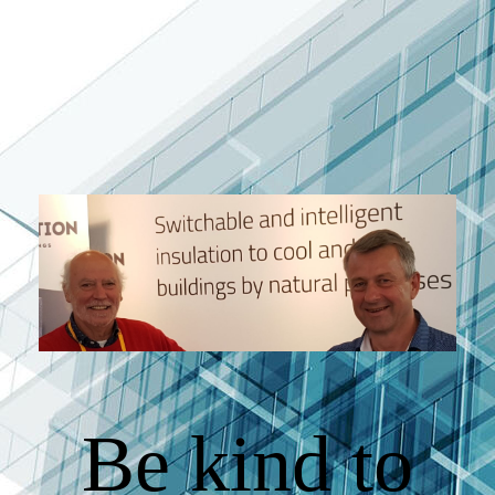
Be kind to