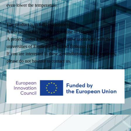
even lower the temperature.
The product is in full development.
A test project has already been done in Hapert'.
A project under European flag is now underway with the
universities of Eindhoven NL and Bolzano IT.
If you are interested in these groundbreaking developments,
please do not hesitate to contact us.