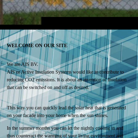
WELCOME ON OUR SITE
We are AIS BV.
AIS or Active Insulation Systems would like to contribute to
reducing CO2 emissions. It is about an invention of insulation
that can be switched on and off as desired.
This way you can quickly lead the solar heat that is generated
on your facade into your home when the sun shines.
In the summer months you can let the nightly cooling in and
thus counteract the warming of your living environment and